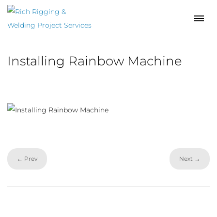
Installing Rainbow Machine
← Prev
Next →
Facebook
LinkedIn
YouTube