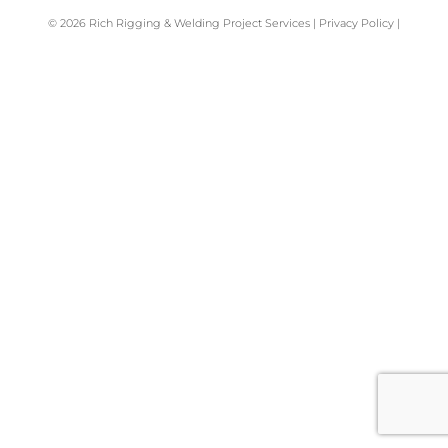
© 2026
Rich Rigging & Welding Project Services
|
Privacy Policy
|